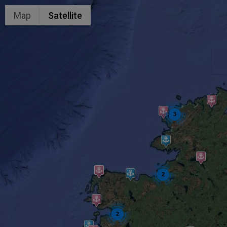
Map
Satellite
3
2
2