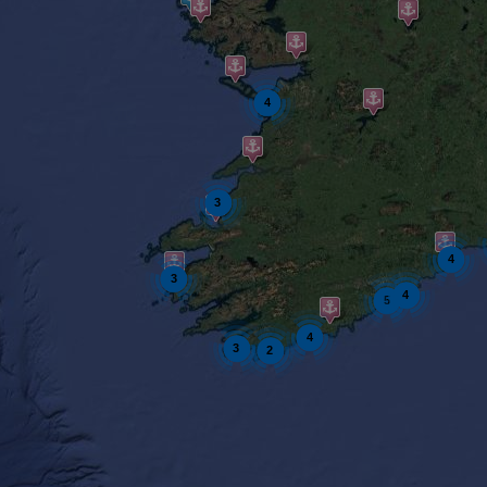
4
3
4
3
4
5
4
3
2