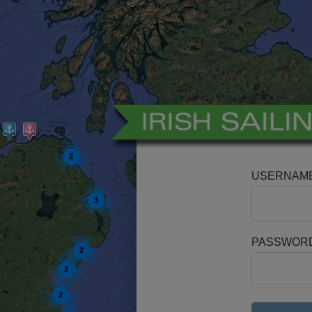
2
USERNAM
3
PASSWOR
2
3
2