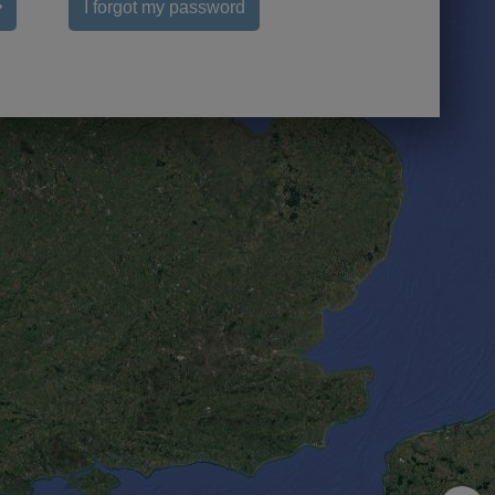
I forgot my password